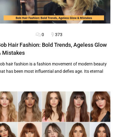
0
373
AIRSTYLES
BLOG
ob Hair Fashion: Bold Trends, Ageless Glow
 Mistakes
ob hair fashion is a fashion movement of modern beauty
hat has been most influential and defies age. Its eternal