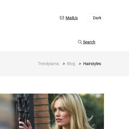
MailUs
Dark
Search
Trendylama
>
Blog
>
Hairstyles