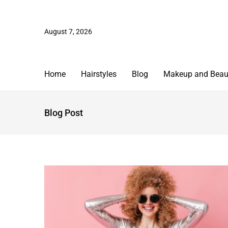
August 7, 2026
Home
Hairstyles
Blog
Makeup and Beau
Blog Post