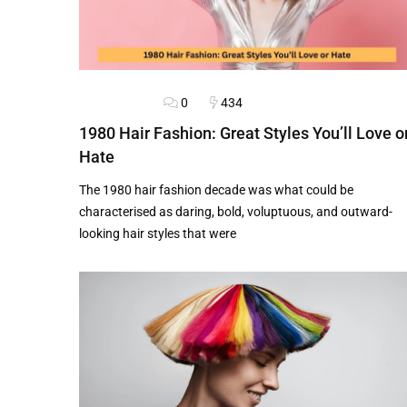
0
434
HAIRSTYLES
1980 Hair Fashion: Great Styles You’ll Love o
Hate
The 1980 hair fashion decade was what could be
characterised as daring, bold, voluptuous, and outward-
looking hair styles that were