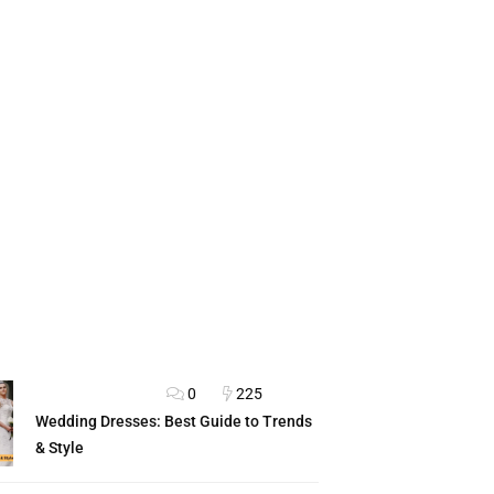
0
225
FASHION ADVICE
Wedding Dresses: Best Guide to Trends
& Style