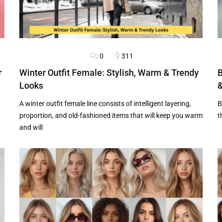
0
311
HAIRSTYLES
OUTFITS
H
r
Winter Outfit Female: Stylish, Warm & Trendy
B
Looks
&
A winter outfit female line consists of intelligent layering,
B
proportion, and old-fashioned items that will keep you warm
t
and will