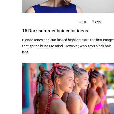
0
632
BLOG
FASHION ADVICE
HAIRSTYLES
15 Dark summer hair color ideas
Blonde tones and sun-kissed highlights are the first image
that spring brings to mind. However, who says black hair
isn’t