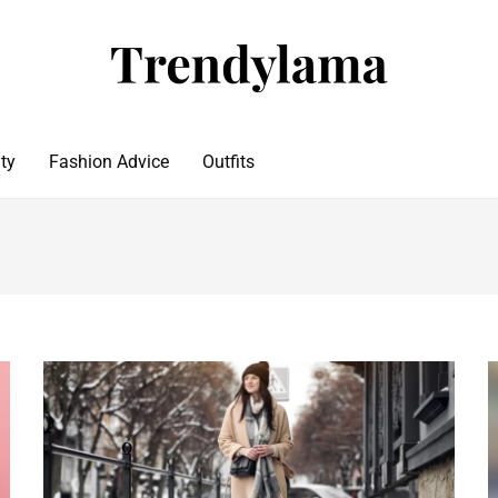
ty
Fashion Advice
Outfits