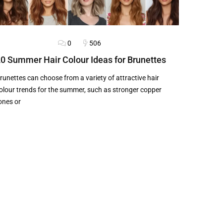
0
506
LOG
HAIRSTYLES
0 Summer Hair Colour Ideas for Brunettes
runettes can choose from a variety of attractive hair
olour trends for the summer, such as stronger copper
ones or