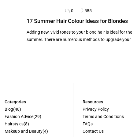
0
585
BLOG
HAIRSTYLES
17 Summer Hair Colour Ideas for Blondes
Adding new, vivid tones to your blond hair is ideal for the
summer. There are numerous methods to upgrade your
Categories
Resources
Blog
(48)
Privacy Policy
Fashion Advice
(29)
Terms and Conditions
Hairstyles
(8)
FAQs
Makeup and Beauty
(4)
Contact Us