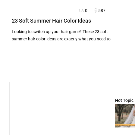
0
587
BLOG
FASHION ADVICE
HAIRSTYLES
23 Soft Summer Hair Color Ideas
Looking to switch up your hair game? These 23 soft
summer hair color ideas are exactly what you need to
Hot Topic