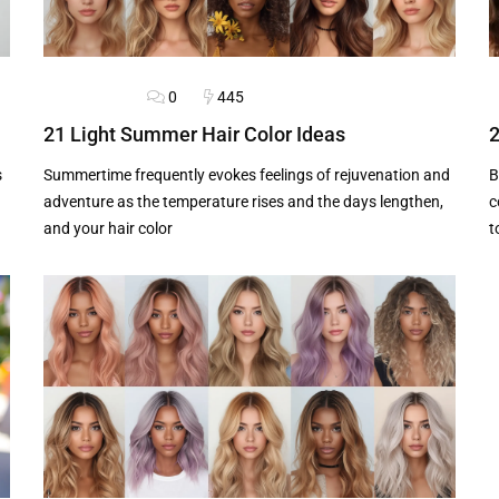
0
445
HAIRSTYLES
B
21 Light Summer Hair Color Ideas
2
s
Summertime frequently evokes feelings of rejuvenation and
B
adventure as the temperature rises and the days lengthen,
c
and your hair color
t