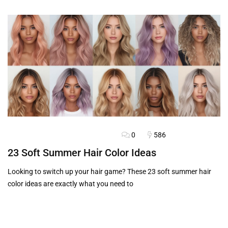
0
586
BLOG
FASHION ADVICE
HAIRSTYLES
23 Soft Summer Hair Color Ideas
Looking to switch up your hair game? These 23 soft summer hair
color ideas are exactly what you need to