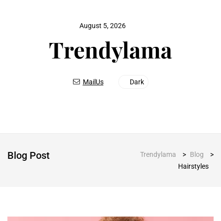
August 5, 2026
MailUs
Dark
Blog Post
Trendylama
>
Blog
>
Hairstyles