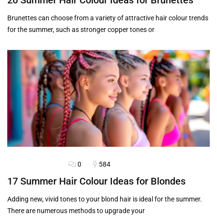
20 Summer Hair Colour Ideas for Brunettes
Brunettes can choose from a variety of attractive hair colour trends
for the summer, such as stronger copper tones or
0
584
BLOG
HAIRSTYLES
17 Summer Hair Colour Ideas for Blondes
Adding new, vivid tones to your blond hair is ideal for the summer.
There are numerous methods to upgrade your