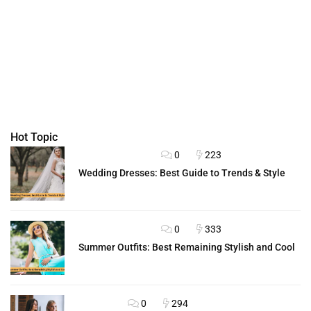
Hot Topic
0
223
FASHION ADVICE
Wedding Dresses: Best Guide to Trends & Style
0
333
FASHION ADVICE
Summer Outfits: Best Remaining Stylish and Cool
0
294
OUTFITS