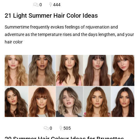
0
444
HAIRSTYLES
21 Light Summer Hair Color Ideas
Summertime frequently evokes feelings of rejuvenation and
adventure as the temperature rises and the days lengthen, and your
hair color
0
505
BLOG
HAIRSTYLES