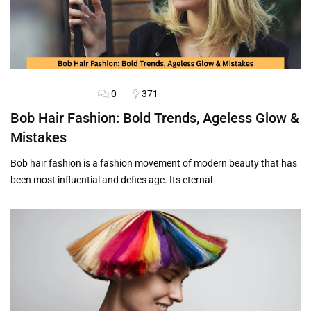
0
371
HAIRSTYLES
BLOG
Bob Hair Fashion: Bold Trends, Ageless Glow &
Mistakes
Bob hair fashion is a fashion movement of modern beauty that has
been most influential and defies age. Its eternal