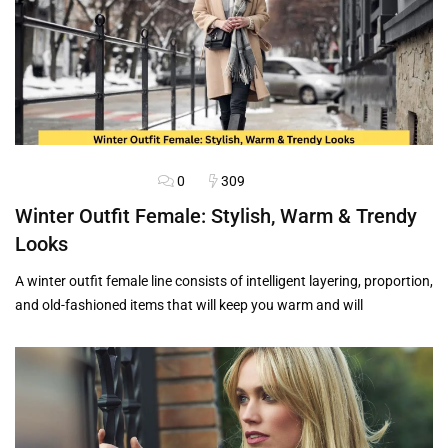
0
309
HAIRSTYLES
OUTFITS
Winter Outfit Female: Stylish, Warm & Trendy
Looks
A winter outfit female line consists of intelligent layering, proportion,
and old-fashioned items that will keep you warm and will