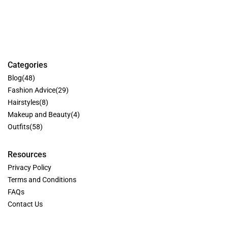
Categories
Blog
(48)
Fashion Advice
(29)
Hairstyles
(8)
Makeup and Beauty
(4)
Outfits
(58)
Resources
Privacy Policy
Terms and Conditions
FAQs
Contact Us