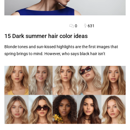
0
631
BLOG
FASHION ADVICE
HAIRSTYLES
15 Dark summer hair color ideas
Blonde tones and sun-kissed highlights are the first images that
spring brings to mind. However, who says black hair isn’t