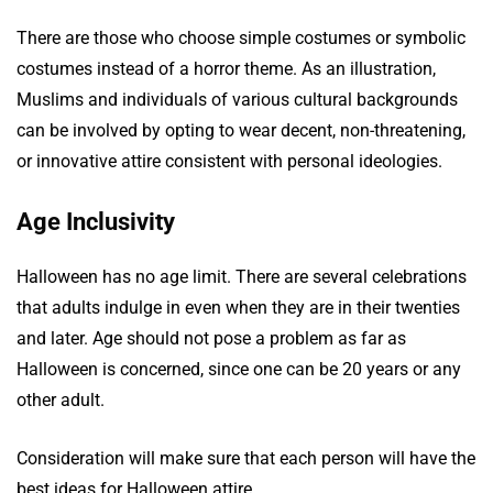
There are those who choose simple costumes or symbolic
costumes instead of a horror theme. As an illustration,
Muslims and individuals of various cultural backgrounds
can be involved by opting to wear decent, non-threatening,
or innovative attire consistent with personal ideologies.
Age Inclusivity
Halloween has no age limit. There are several celebrations
that adults indulge in even when they are in their twenties
and later. Age should not pose a problem as far as
Halloween is concerned, since one can be 20 years or any
other adult.
Consideration will make sure that each person will have the
best ideas for Halloween attire.