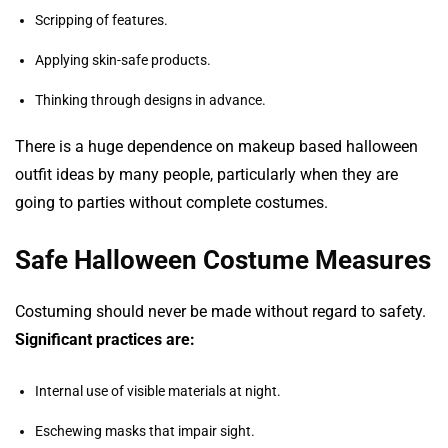
Scripping of features.
Applying skin-safe products.
Thinking through designs in advance.
There is a huge dependence on makeup based halloween
outfit ideas by many people, particularly when they are
going to parties without complete costumes.
Safe Halloween Costume Measures
Costuming should never be made without regard to safety.
Significant practices are:
Internal use of visible materials at night.
Eschewing masks that impair sight.