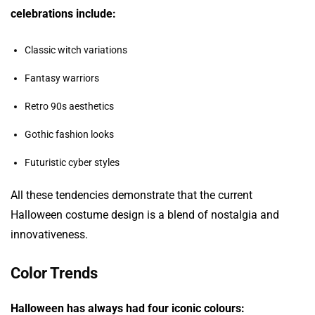
celebrations include:
Classic witch variations
Fantasy warriors
Retro 90s aesthetics
Gothic fashion looks
Futuristic cyber styles
All these tendencies demonstrate that the current
Halloween costume design is a blend of nostalgia and
innovativeness.
Color Trends
Halloween has always had four iconic colours: