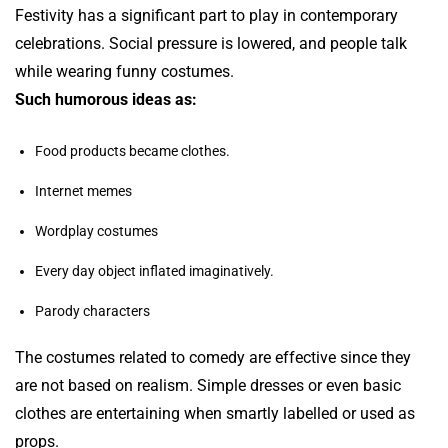
Festivity has a significant part to play in contemporary
celebrations. Social pressure is lowered, and people talk
while wearing funny costumes.
Such humorous ideas as:
Food products became clothes.
Internet memes
Wordplay costumes
Every day object inflated imaginatively.
Parody characters
The costumes related to comedy are effective since they
are not based on realism. Simple dresses or even basic
clothes are entertaining when smartly labelled or used as
props.