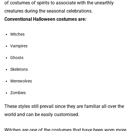
of costumes of spirits to associate with the unearthly
creatures during the seasonal celebrations.
Conventional Halloween costumes are:
Witches
Vampires
Ghosts
Skeletons
Werewolves
Zombies
These styles still prevail since they are familiar all over the
world and can be easily customised.
Witches are one of the costumes that have been worn more