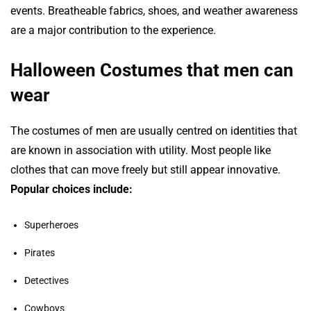
events. Breatheable fabrics, shoes, and weather awareness
are a major contribution to the experience.
Halloween Costumes that men can
wear
The costumes of men are usually centred on identities that
are known in association with utility. Most people like
clothes that can move freely but still appear innovative.
Popular choices include:
Superheroes
Pirates
Detectives
Cowboys