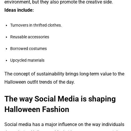
environment, but they also promote the creative side.
Ideas include:
Turnovers in thrifted clothes.
Reusable accessories
Borrowed costumes
Upcycled materials
The concept of sustainability brings long-term value to the
Halloween outfit trends of the day.
The way Social Media is shaping
Halloween Fashion
Social media has a major influence on the way individuals