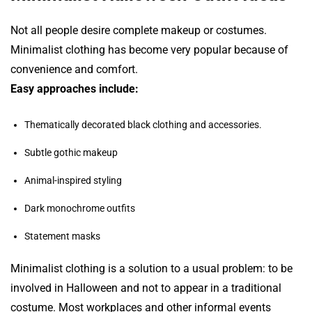
Not all people desire complete makeup or costumes.
Minimalist clothing has become very popular because of
convenience and comfort.
Easy approaches include:
Thematically decorated black clothing and accessories.
Subtle gothic makeup
Animal-inspired styling
Dark monochrome outfits
Statement masks
Minimalist clothing is a solution to a usual problem: to be
involved in Halloween and not to appear in a traditional
costume. Most workplaces and other informal events