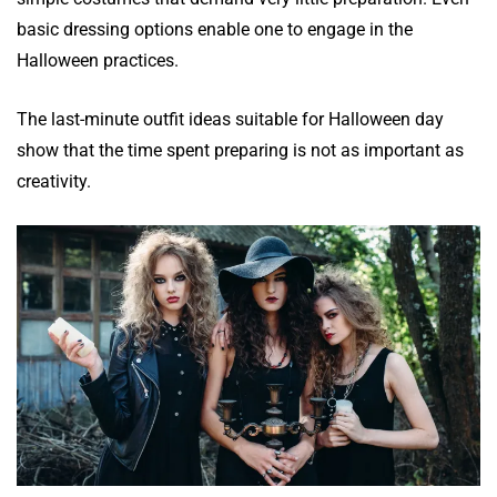
basic dressing options enable one to engage in the
Halloween practices.
The last-minute outfit ideas suitable for Halloween day
show that the time spent preparing is not as important as
creativity.