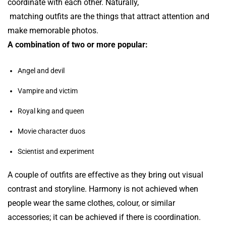
coordinate with each other. Naturally,
matching outfits are the things that
attract attention and
make memorable photos.
A combination of two or more popular:
Angel and devil
Vampire and victim
Royal king and queen
Movie character duos
Scientist and experiment
A couple of outfits are effective as they bring out visual
contrast and storyline. Harmony is not achieved when
people wear the same clothes, colour, or similar
accessories; it can be achieved if there is coordination.