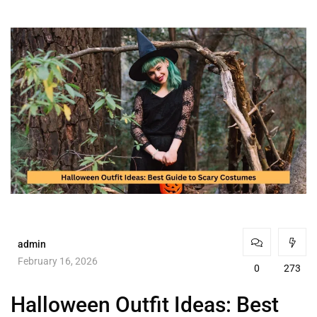
admin
February 16, 2026
0
273
Halloween Outfit Ideas: Best