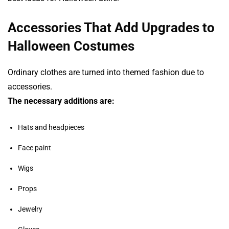
Accessories That Add Upgrades to
Halloween Costumes
Ordinary clothes are turned into themed fashion due to
accessories.
The necessary additions are:
Hats and headpieces
Face paint
Wigs
Props
Jewelry