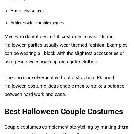
Horror characters
Athletes with zombie themes
Men who do not desire full costumes to wear during
Halloween parties usually wear themed fashion. Examples
can be wearing all black with the slightest accessories or
using Halloween makeup on regular clothes.
The aim is involvement without distraction. Planned
Halloween costume ideas enable men to strike a balance
between hard work and ease.
Best Halloween Couple Costumes
Couple costumes complement storytelling by making them