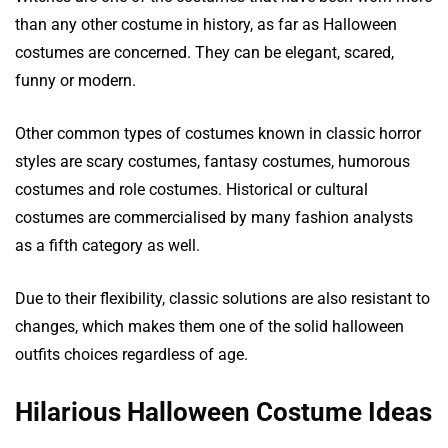
than any other costume in history, as far as Halloween
costumes are concerned. They can be elegant, scared,
funny or modern.
Other common types of costumes known in classic horror
styles are scary costumes, fantasy costumes, humorous
costumes and role costumes. Historical or cultural
costumes are commercialised by many fashion analysts
as a fifth category as well.
Due to their flexibility, classic solutions are also resistant to
changes, which makes them one of the solid halloween
outfits choices regardless of age.
Hilarious Halloween Costume Ideas