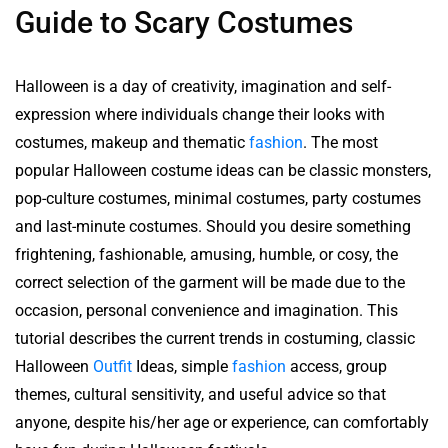
Guide to Scary Costumes
Halloween is a day of creativity, imagination and self-
expression where individuals change their looks with
costumes, makeup and thematic
fashion
. The most
popular Halloween costume ideas can be classic monsters,
pop-culture costumes, minimal costumes, party costumes
and last-minute costumes. Should you desire something
frightening, fashionable, amusing, humble, or cosy, the
correct selection of the garment will be made due to the
occasion, personal convenience and imagination. This
tutorial describes the current trends in costuming, classic
Halloween
Outfit
Ideas, simple
fashion
access, group
themes, cultural sensitivity, and useful advice so that
anyone, despite his/her age or experience, can comfortably