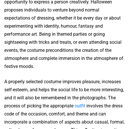
opportunity to express a person creatively. Halloween
proposes individuals to venture beyond normal
expectations of dressing, whether it be every day or about
experimenting with identity, humour, fantasy and
performance art. Being in themed parties or going
sightseeing with tricks and treats, or even attending social
events, the costume preconditions the creation of the
atmosphere and complete immersion in the atmosphere of
festive moods.
A properly selected costume improves pleasure, increases
self-esteem, and helps the social life to be more interesting,
and it will also be remembered in the photographs. The
process of picking the appropriate
outfit
involves the dress
code of the occasion, comfort, and theme and can
incorporate a combination of aspects about casual, formal,