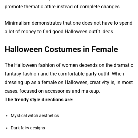
promote thematic attire instead of complete changes.
Minimalism demonstrates that one does not have to spend
a lot of money to find good Halloween outfit ideas.
Halloween Costumes in Female
The Halloween fashion of women depends on the dramatic
fantasy fashion and the comfortable party outfit. When
dressing up as a female on Halloween, creativity is, in most
cases, focused on accessories and makeup.
The trendy style directions are:
Mystical witch aesthetics
Dark fairy designs