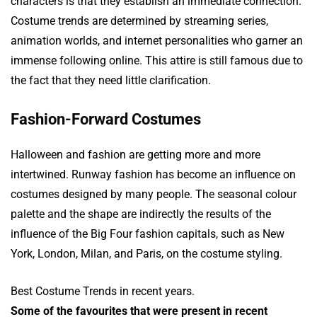
characters is that they establish an immediate connection.
Costume trends are determined by streaming series,
animation worlds, and internet personalities who garner an
immense following online. This attire is still famous due to
the fact that they need little clarification.
Fashion-Forward Costumes
Halloween and fashion are getting more and more
intertwined. Runway fashion has become an influence on
costumes designed by many people. The seasonal colour
palette and the shape are indirectly the results of the
influence of the Big Four fashion capitals, such as New
York, London, Milan, and Paris, on the costume styling.
Best Costume Trends in recent years.
Some of the favourites that were present in recent