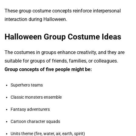
These group costume concepts reinforce interpersonal
interaction during Halloween.
Halloween Group Costume Ideas
The costumes in groups enhance creativity, and they are
suitable for groups of friends, families, or colleagues.
Group concepts of five people might be:
Superhero teams
Classic monsters ensemble
Fantasy adventurers
Cartoon character squads
Units theme (fire, water, air, earth, spirit)