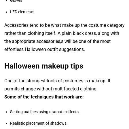
Gloves
LED elements
Accessories tend to be what make up the costume category
rather than clothing itself. A plain black dress, along with
the appropriate accessories,s will be one of the most
effortless Halloween outfit suggestions.
Halloween makeup tips
One of the strongest tools of costumes is makeup. It
permits change without multifaceted clothing.
Some of the techniques that work are:
Setting outlines using dramatic effects.
Realistic placement of shadows.