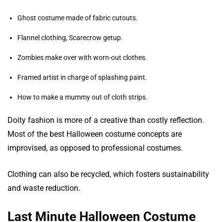
Ghost costume made of fabric cutouts.
Flannel clothing, Scarecrow getup.
Zombies make over with worn-out clothes.
Framed artist in charge of splashing paint.
How to make a mummy out of cloth strips.
Doity fashion is more of a creative than costly reflection.
Most of the best Halloween costume concepts are
improvised, as opposed to professional costumes.
Clothing can also be recycled, which fosters sustainability
and waste reduction.
Last Minute Halloween Costume