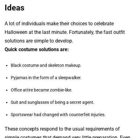
Ideas
A lot of individuals make their choices to celebrate
Halloween at the last minute. Fortunately, the fast outfit
solutions are simple to develop.
Quick costume solutions are:
Black costume and skeleton makeup.
Pyjamas in the form of a sleepwalker.
Office attire became zombie-like.
Suit and sunglasses of being a secret agent.
Sportswear had changed with counterfeit injuries.
These concepts respond to the usual requirements of
simple costumes that demand very little preparation. Even