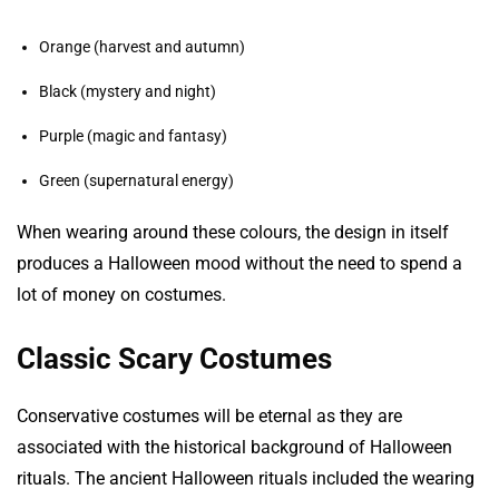
Orange (harvest and autumn)
Black (mystery and night)
Purple (magic and fantasy)
Green (supernatural energy)
When wearing around these colours, the design in itself
produces a Halloween mood without the need to spend a
lot of money on costumes.
Classic Scary Costumes
Conservative costumes will be eternal as they are
associated with the historical background of Halloween
rituals. The ancient Halloween rituals included the wearing