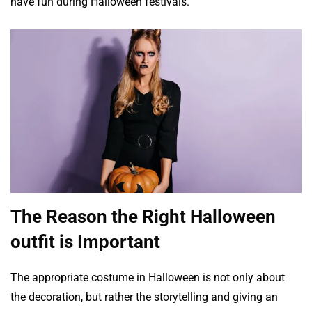
have fun during Halloween festivals.
The Reason the Right Halloween
outfit is Important
The appropriate costume in Halloween is not only about
the decoration, but rather the storytelling and giving an