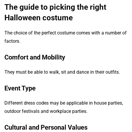
The guide to picking the right
Halloween costume
The choice of the perfect costume comes with a number of
factors.
Comfort and Mobility
They must be able to walk, sit and dance in their outfits.
Event Type
Different dress codes may be applicable in house parties,
outdoor festivals and workplace parties.
Cultural and Personal Values