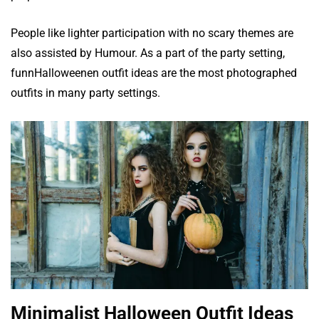
People like lighter participation with no scary themes are
also assisted by Humour. As a part of the party setting,
funnHalloweenen outfit ideas are the most photographed
outfits in many party settings.
Minimalist Halloween Outfit Ideas