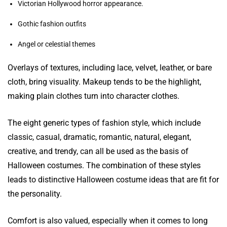
Victorian Hollywood horror appearance.
Gothic fashion outfits
Angel or celestial themes
Overlays of textures, including lace, velvet, leather, or bare
cloth, bring visuality. Makeup tends to be the highlight,
making plain clothes turn into character clothes.
The eight generic types of fashion style, which include
classic, casual, dramatic, romantic, natural, elegant,
creative, and trendy, can all be used as the basis of
Halloween costumes. The combination of these styles
leads to distinctive Halloween costume ideas that are fit for
the personality.
Comfort is also valued, especially when it comes to long