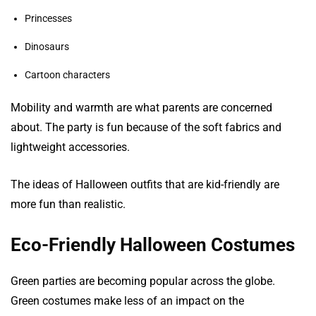
Princesses
Dinosaurs
Cartoon characters
Mobility and warmth are what parents are concerned
about. The party is fun because of the soft fabrics and
lightweight accessories.
The ideas of Halloween outfits that are kid-friendly are
more fun than realistic.
Eco-Friendly Halloween Costumes
Green parties are becoming popular across the globe.
Green costumes make less of an impact on the