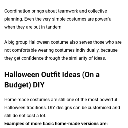
Coordination brings about teamwork and collective
planning. Even the very simple costumes are powerful
when they are put in tandem.
A big group Halloween costume also serves those who are
not comfortable wearing costumes individually, because
they get confidence through the similarity of ideas.
Halloween Outfit Ideas (On a
Budget) DIY
Home-made costumes are still one of the most powerful
Halloween traditions. DIY designs can be customised and
still do not cost a lot.
Examples of more basic home-made versions are: