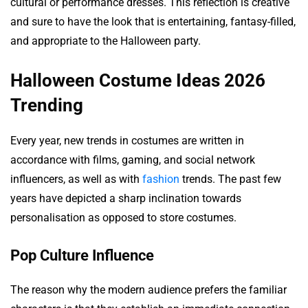
cultural or performance dresses. This reflection is creative
and sure to have the look that is entertaining, fantasy-filled,
and appropriate to the Halloween party.
Halloween Costume Ideas 2026
Trending
Every year, new trends in costumes are written in
accordance with films, gaming, and social network
influencers, as well as with
fashion
trends. The past few
years have depicted a sharp inclination towards
personalisation as opposed to store costumes.
Pop Culture Influence
The reason why the modern audience prefers the familiar