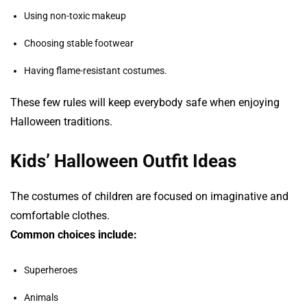
Using non-toxic makeup
Choosing stable footwear
Having flame-resistant costumes.
These few rules will keep everybody safe when enjoying
Halloween traditions.
Kids’ Halloween Outfit Ideas
The costumes of children are focused on imaginative and
comfortable clothes.
Common choices include:
Superheroes
Animals