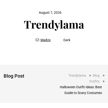
August 7, 2026
MailUs
Dark
Blog Post
Trendylama
>
Blog
>
Outfits
>
Halloween Outfit Ideas: Best
Guide to Scary Costumes